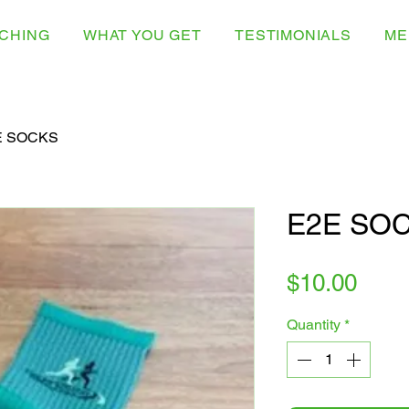
CHING
WHAT YOU GET
TESTIMONIALS
ME
E SOCKS
E2E SO
Pric
$10.00
Quantity
*