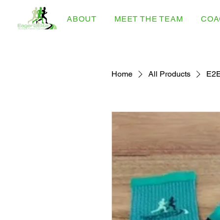
ABOUT
MEET THE TEAM
COA
Home
All Products
E2