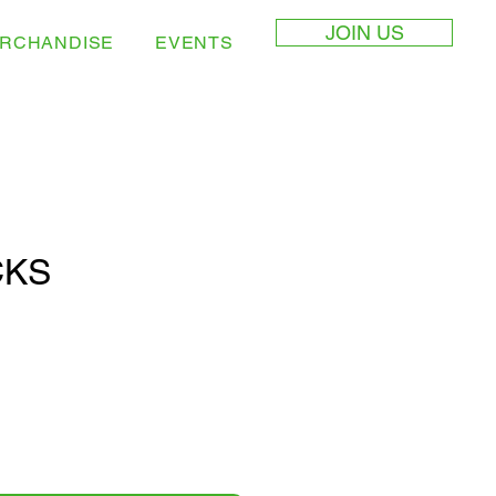
JOIN US
RCHANDISE
EVENTS
CKS
e